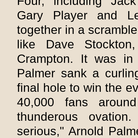
Four, including Jack
Gary Player and Le
together in a scramble
like Dave Stockton
Crampton
. It was in 
Palmer sank a curling
final hole to win the 
40,000 fans arou
thunderous ovation
serious," Arnold Palm