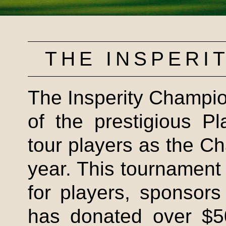
THE
INSPERI
The
Insperity
Champion
of the prestigious P
tour players as the 
year. This tournament 
for players, sponsor
has donated over $50