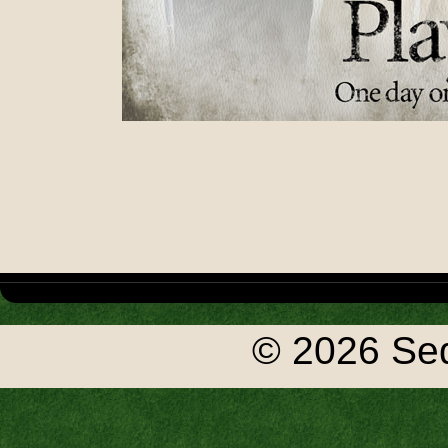
© 2026 Seq