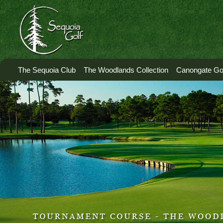
The Sequoia Club
The Woodlands Collection
Canongate Gol