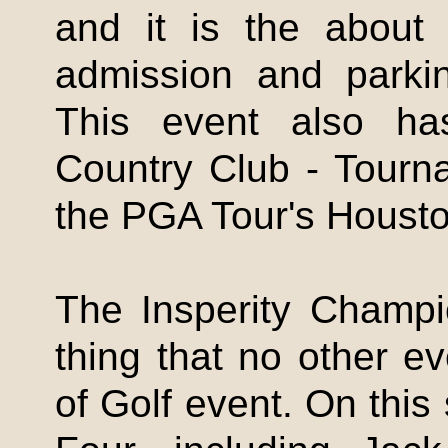
and it is the about 
admission and parkin
This event also ha
Country Club - Tour
the PGA Tour's Houst
The
Insperity
Champio
thing that no other e
of Golf event. On this