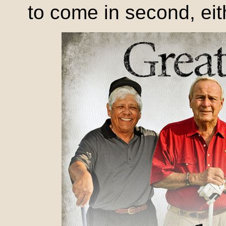
to come in second, eit