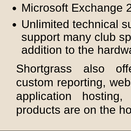
Microsoft Exchange 
Unlimited technical 
support many club spe
addition to the hardw
Shortgrass
also offe
custom reporting, we
application hostin
products are on the ho