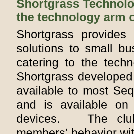
Shortgrass
Technolog
the technology arm 
Shortgrass
provides 
solutions to small bu
catering to the tech
Shortgrass
developed a
available to most Se
and is available on
devices. The club
members’ behavior wit