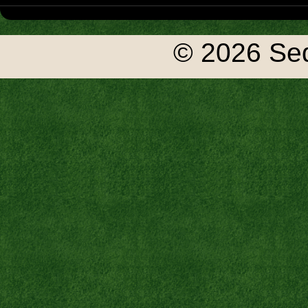
© 2026 Seq