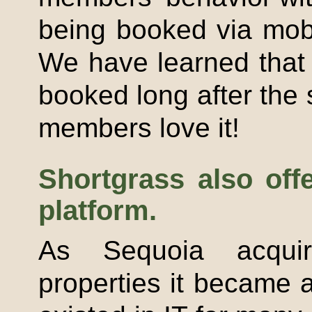
being booked via mob
We have learned that 
booked long after the 
members love it!
Shortgrass
also off
platform.
As Sequoia acqu
properties it became 