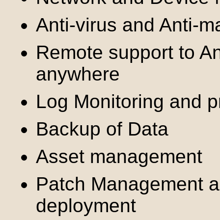
Anti-virus and Anti-m
Remote support to An
anywhere
Log Monitoring and pr
Backup of Data
Asset management
Patch Management a
deployment