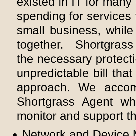
existed in IT for many
spending for services
small business, while
together.
Shortgrass
the necessary protect
unpredictable bill that
approach. We accom
Shortgrass
Agent whi
monitor and support th
Network and Device 