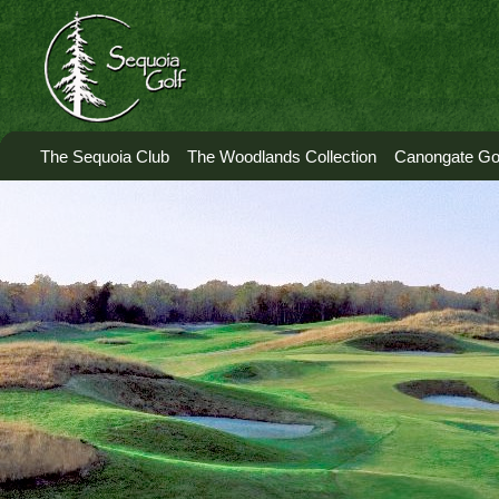
The Sequoia Club
The Woodlands Collection
Canongate Gol